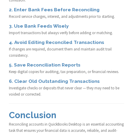
confusion.
2. Enter Bank Fees Before Reconciling
Record service charges, interest, and adjustments prior to starting.
3. Use Bank Feeds Wisely
Import transactions but always verify before adding or matching.
4. Avoid Editing Reconciled Transactions
If changes are required, document them and maintain audit trail
consistency.
5. Save Reconciliation Reports
Keep digital copies for auditing, tax preparation, or financial reviews.
6. Clear Old Outstanding Transactions
Investigate checks or deposits that never clear — they may need to be
voided or corrected.
Conclusion
Reconciling accounts in QuickBooks Desktop is an essential accounting
task that ensures your financial data is accurate, reliable, and audit-