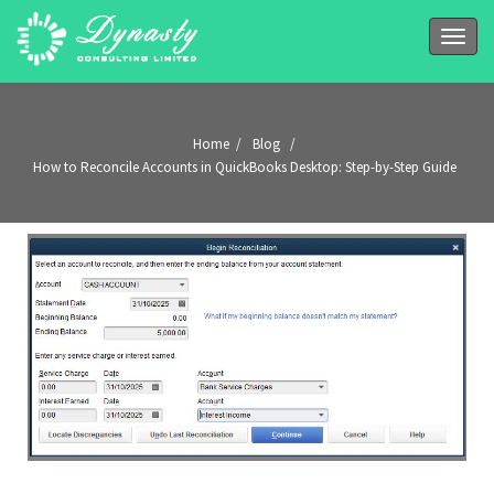
Toggle
naviga
Home
/
Blog
/
How to Reconcile Accounts in QuickBooks Desktop: Step-by-Step Guide