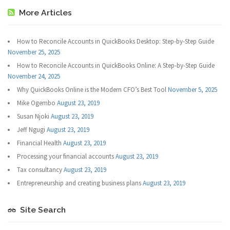
More Articles
How to Reconcile Accounts in QuickBooks Desktop: Step-by-Step Guide
November 25, 2025
How to Reconcile Accounts in QuickBooks Online: A Step-by-Step Guide
November 24, 2025
Why QuickBooks Online is the Modern CFO’s Best Tool
November 5, 2025
Mike Ogembo
August 23, 2019
Susan Njoki
August 23, 2019
Jeff Ngugi
August 23, 2019
Financial Health
August 23, 2019
Processing your financial accounts
August 23, 2019
Tax consultancy
August 23, 2019
Entrepreneurship and creating business plans
August 23, 2019
Site Search