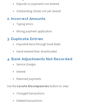
Deposits or payments not entered
Outstanding checks not yet cleared
2. Incorrect Amounts
Typing errors
Wrong payment application
3. Duplicate Entries
Imported twice through bank feeds
Hand-entered then downloaded
4. Bank Adjustments Not Recorded
Service charges
Interest
Returned payments
Use the
Locate Discrepancies
button to view:
Changed transactions
Deleted transactions