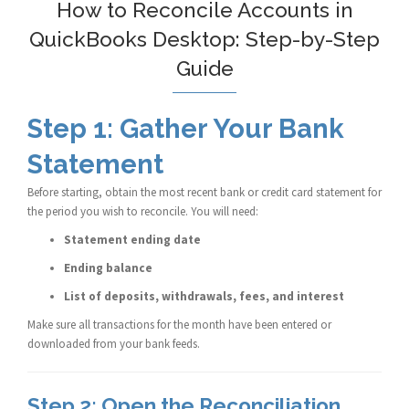
How to Reconcile Accounts in
QuickBooks Desktop: Step-by-Step
Guide
Step 1: Gather Your Bank
Statement
Before starting, obtain the most recent bank or credit card statement for
the period you wish to reconcile. You will need:
Statement ending date
Ending balance
List of deposits, withdrawals, fees, and interest
Make sure all transactions for the month have been entered or
downloaded from your bank feeds.
Step 2: Open the Reconciliation