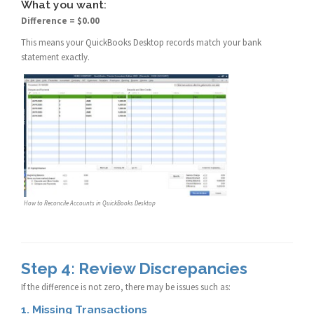
What you want:
Difference = $0.00
This means your QuickBooks Desktop records match your bank
statement exactly.
How to Reconcile Accounts in QuickBooks Desktop
Step 4: Review Discrepancies
If the difference is not zero, there may be issues such as:
1. Missing Transactions