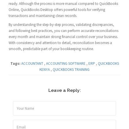
ready. Although the process is more manual compared to QuickBooks
Online, QuickBooks Desktop offers powerful tools for verifying
transactions and maintaining clean records.
By understanding the step-by-step process, validating discrepancies,
and following best practices, you can perform accurate reconciliations
every month and maintain strong financial control over your business.
With consistency and attention to detail, reconciliation becomes a
smooth, predictable part of your bookkeeping routine.
Tags:
ACCOUNTANT
,
ACCOUNTING SOFTWARE
,
ERP
,
QUICKBOOKS
KENYA
,
QUICKBOOKS TRAINING
Leave a Reply: