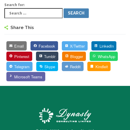
Search for:
Share This
Email
Facebook
X/Twitter
LinkedIn
Pinterest
Tumblr
Blogger
WhatsApp
Telegram
Skype
Reddit
Kindleit
Microsoft Teams