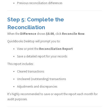
Previous reconciliation differences
Step 5: Complete the
Reconciliation
When the
Difference
shows
$0.00
, click
Reconcile Now
.
QuickBooks Desktop will prompt you to:
View or print the
Reconciliation Report
Save a detailed report for your records
This report includes:
Cleared transactions
Uncleared (outstanding) transactions
Adjustments and discrepancies
It’s highly recommended to save or export the report each month for
audit purposes.