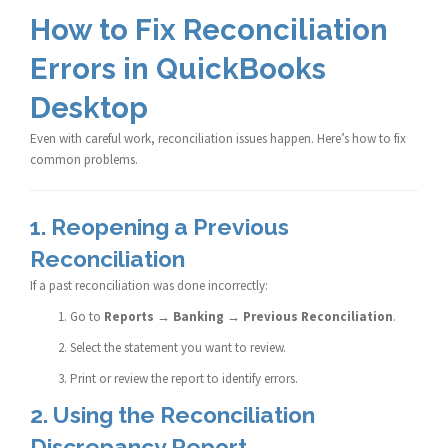
How to Fix Reconciliation
Errors in QuickBooks
Desktop
Even with careful work, reconciliation issues happen. Here’s how to fix
common problems.
1. Reopening a Previous
Reconciliation
If a past reconciliation was done incorrectly:
Go to
Reports → Banking → Previous Reconciliation
.
Select the statement you want to review.
Print or review the report to identify errors.
2. Using the Reconciliation
Discrepancy Report