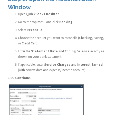
Window
Open
QuickBooks Desktop
.
Go to the top menu and click
Banking
.
Select
Reconcile
.
Choose the account you want to reconcile (Checking, Saving,
or Credit Card).
Enter the
Statement Date
and
Ending Balance
exactly as
shown on your bank statement.
If applicable, enter
Service Charges
and
Interest Earned
(with correct date and expense/income account).
Click
Continue
.