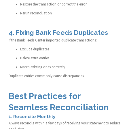
Restore the transaction or correct the error
Rerun reconciliation
4. Fixing Bank Feeds Duplicates
If the Bank Feeds Center imported duplicate transactions:
Exclude duplicates
Delete extra entries
Match existing ones correctly
Duplicate entries commonly cause discrepancies.
Best Practices for
Seamless Reconciliation
1. Reconcile Monthly
Always reconcile within a few days of receiving your statement to reduce