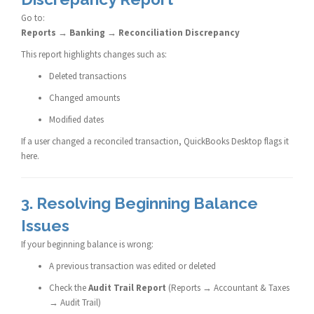
Go to:
Reports → Banking → Reconciliation Discrepancy
This report highlights changes such as:
Deleted transactions
Changed amounts
Modified dates
If a user changed a reconciled transaction, QuickBooks Desktop flags it
here.
3. Resolving Beginning Balance
Issues
If your beginning balance is wrong:
A previous transaction was edited or deleted
Check the
Audit Trail Report
(Reports → Accountant & Taxes
→ Audit Trail)