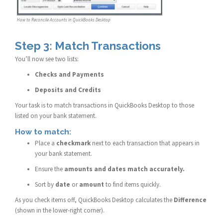
How to Reconcile Accounts in QuickBooks Desktop
Step 3: Match Transactions
You’ll now see two lists:
Checks and Payments
Deposits and Credits
Your task is to match transactions in QuickBooks Desktop to those
listed on your bank statement.
How to match:
Place a
checkmark
next to each transaction that appears in
your bank statement.
Ensure the
amounts and dates match accurately.
Sort by
date
or
amount
to find items quickly.
As you check items off, QuickBooks Desktop calculates the
Difference
(shown in the lower-right corner).